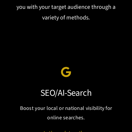
you with your target audience through a
variety of methods.
SEO/AI-Search
Boost your local or national visibility for
online searches.