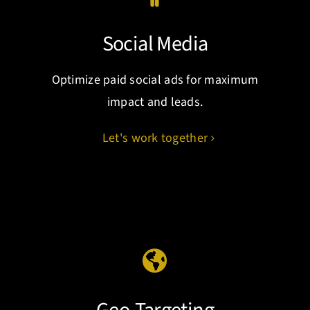
Social Media
Optimize paid social ads for maximum
impact and leads.
Let's work together