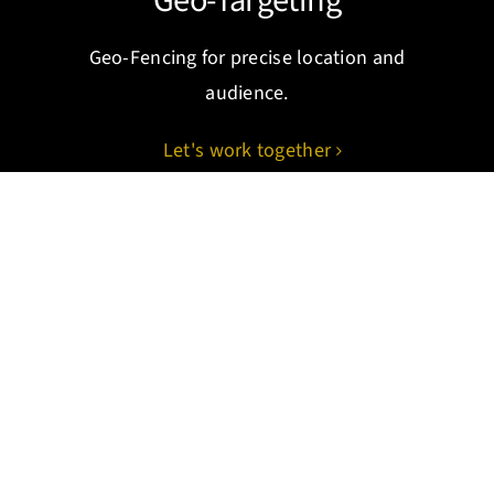
Geo-Targeting
Geo-Fencing for precise location and
audience.
Let's work together
CRM Automation
Automating sales and marketing