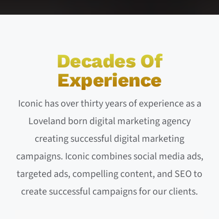
Decades Of
Experience
Iconic has over thirty years of experience as a
Loveland born digital marketing agency
creating successful digital marketing
campaigns. Iconic combines social media ads,
targeted ads, compelling content, and SEO to
create successful campaigns for our clients.