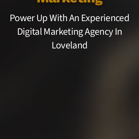
Power Up With An Experienced
Digital Marketing Agency In
Loveland