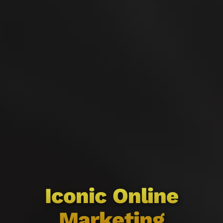
Iconic Online
Marketing