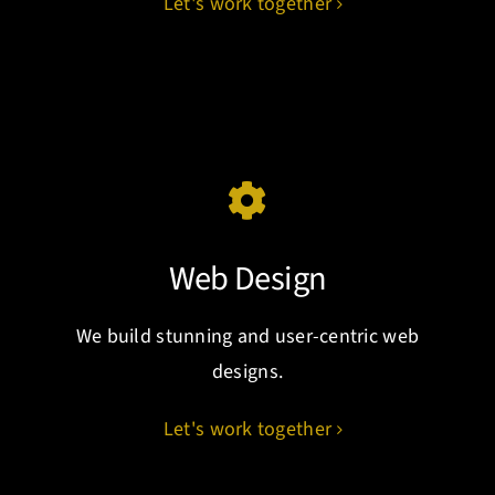
Let's work together
Web Design
We build stunning and user-centric web
designs.
Let's work together