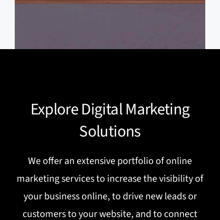
Explore Digital Marketing
Solutions
We offer an extensive portfolio of online
marketing services to increase the visibility of
your business online, to drive new leads or
customers to your website, and to connect