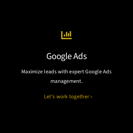
Google Ads
Maximize leads with expert Google Ads
management.
Let's work together