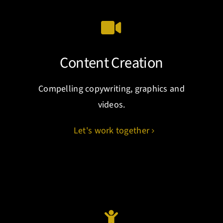
Content Creation
Compelling copywriting, graphics and
videos.
Let's work together