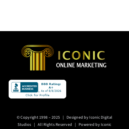
© Copyright 1998 – 2025 | Designed by Iconic Digital
Studios | All Rights Reserved | Powered by Iconic